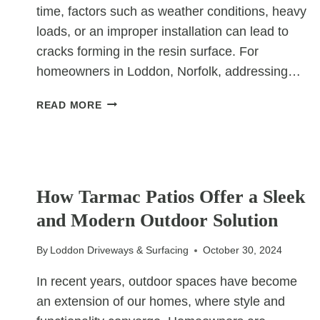
time, factors such as weather conditions, heavy
loads, or an improper installation can lead to
cracks forming in the resin surface. For
homeowners in Loddon, Norfolk, addressing…
HOW
READ MORE
TO
REPAIR
A
RESIN
UNCATEGORIZED
DRIVEWAY
How Tarmac Patios Offer a Sleek
THAT’S
and Modern Outdoor Solution
STARTED
TO
CRACK
By
Loddon Driveways & Surfacing
October 30, 2024
In recent years, outdoor spaces have become
an extension of our homes, where style and