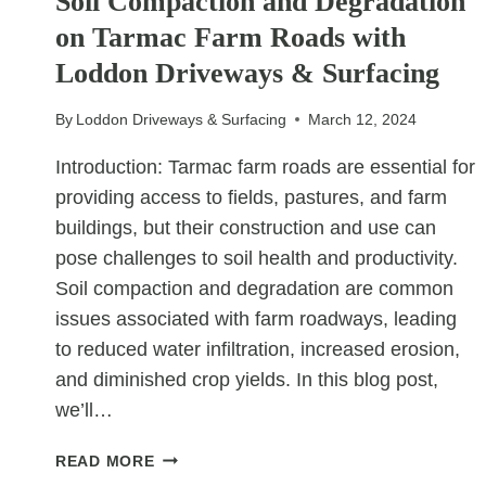
Soil Compaction and Degradation
on Tarmac Farm Roads with
Loddon Driveways & Surfacing
By
Loddon Driveways & Surfacing
March 12, 2024
Introduction: Tarmac farm roads are essential for
providing access to fields, pastures, and farm
buildings, but their construction and use can
pose challenges to soil health and productivity.
Soil compaction and degradation are common
issues associated with farm roadways, leading
to reduced water infiltration, increased erosion,
and diminished crop yields. In this blog post,
we’ll…
PROTECTING
READ MORE
THE