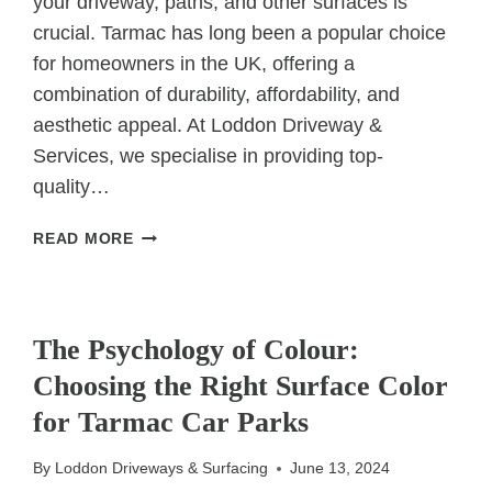
your driveway, paths, and other surfaces is
crucial. Tarmac has long been a popular choice
for homeowners in the UK, offering a
combination of durability, affordability, and
aesthetic appeal. At Loddon Driveway &
Services, we specialise in providing top-
quality…
THE
READ MORE
BENEFITS
OF
CHOOSING
UNCATEGORIZED
TARMAC
The Psychology of Colour:
FOR
Choosing the Right Surface Color
YOUR
HOME’S
for Tarmac Car Parks
OUTDOOR
AREAS
By
Loddon Driveways & Surfacing
June 13, 2024