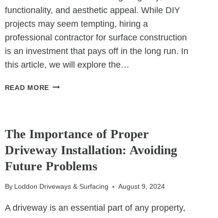
functionality, and aesthetic appeal. While DIY
projects may seem tempting, hiring a
professional contractor for surface construction
is an investment that pays off in the long run. In
this article, we will explore the…
WHY
READ MORE
CONTRACTORS
ARE
UNCATEGORIZED
ESSENTIAL
FOR
The Importance of Proper
CONSTRUCTING
Driveway Installation: Avoiding
LONG-
Future Problems
LASTING
SURFACES
By
Loddon Driveways & Surfacing
August 9, 2024
A driveway is an essential part of any property,