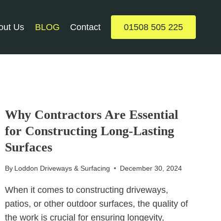
out Us
BLOG
Contact
01508 505 225
UNCATEGORIZED
Why Contractors Are Essential
for Constructing Long-Lasting
Surfaces
By
Loddon Driveways & Surfacing
December 30, 2024
When it comes to constructing driveways,
patios, or other outdoor surfaces, the quality of
the work is crucial for ensuring longevity,