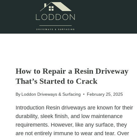
Skip
to
content
UNCATEGORIZED
How to Repair a Resin Driveway
That’s Started to Crack
By
Loddon Driveways & Surfacing
February 25, 2025
Introduction Resin driveways are known for their
durability, sleek finish, and low maintenance
requirements. However, like any surface, they
are not entirely immune to wear and tear. Over