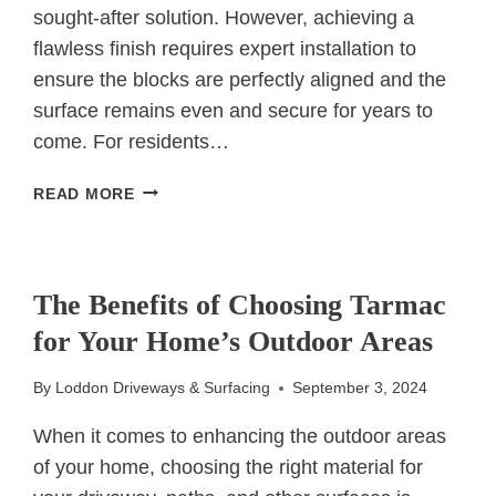
sought-after solution. However, achieving a
flawless finish requires expert installation to
ensure the blocks are perfectly aligned and the
surface remains even and secure for years to
come. For residents…
EXPERT
READ MORE
INSTALLATION:
PERFECTLY
ALIGNED
UNCATEGORIZED
BLOCK
The Benefits of Choosing Tarmac
PAVING
for Your Home’s Outdoor Areas
EVERY
TIME
By
Loddon Driveways & Surfacing
September 3, 2024
When it comes to enhancing the outdoor areas
of your home, choosing the right material for