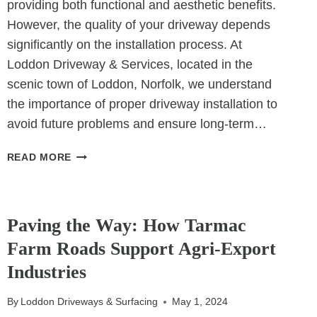
providing both functional and aesthetic benefits.
However, the quality of your driveway depends
significantly on the installation process. At
Loddon Driveway & Services, located in the
scenic town of Loddon, Norfolk, we understand
the importance of proper driveway installation to
avoid future problems and ensure long-term…
THE
READ MORE
IMPORTANCE
OF
UNCATEGORIZED
PROPER
DRIVEWAY
Paving the Way: How Tarmac
INSTALLATION:
Farm Roads Support Agri-Export
AVOIDING
Industries
FUTURE
PROBLEMS
By
Loddon Driveways & Surfacing
May 1, 2024