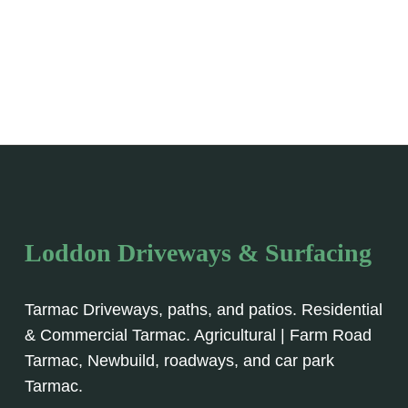
Loddon Driveways & Surfacing
Tarmac Driveways, paths, and patios. Residential
& Commercial Tarmac. Agricultural | Farm Road
Tarmac, Newbuild, roadways, and car park
Tarmac.