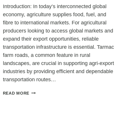
Introduction: In today’s interconnected global
economy, agriculture supplies food, fuel, and
fibre to international markets. For agricultural
producers looking to access global markets and
expand their export opportunities, reliable
transportation infrastructure is essential. Tarmac
farm roads, a common feature in rural
landscapes, are crucial in supporting agri-export
industries by providing efficient and dependable
transportation routes…
PAVING
READ MORE
THE
WAY:
HOW
TARMAC
FARM