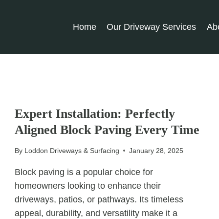
Home
Our Driveway Services
Ab
UNCATEGORIZED
Expert Installation: Perfectly
Aligned Block Paving Every Time
By
Loddon Driveways & Surfacing
January 28, 2025
Block paving is a popular choice for
homeowners looking to enhance their
driveways, patios, or pathways. Its timeless
appeal, durability, and versatility make it a