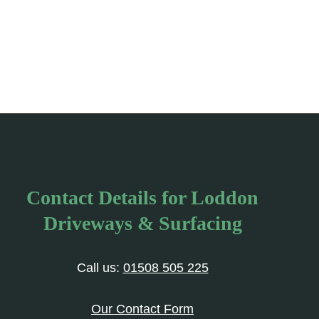
Contact Details for Loddon
Driveways & Surfacing
Call us:
01508 505 225
Our Contact Form