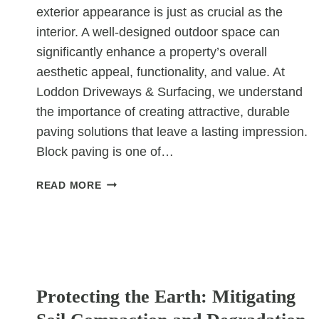
exterior appearance is just as crucial as the
interior. A well-designed outdoor space can
significantly enhance a property’s overall
aesthetic appeal, functionality, and value. At
Loddon Driveways & Surfacing, we understand
the importance of creating attractive, durable
paving solutions that leave a lasting impression.
Block paving is one of…
INNOVATIVE
READ MORE
BLOCK
PAVING
PATTERNS
FOR
MODERN
UNCATEGORIZED
COMMERCIAL
Protecting the Earth: Mitigating
SPACES