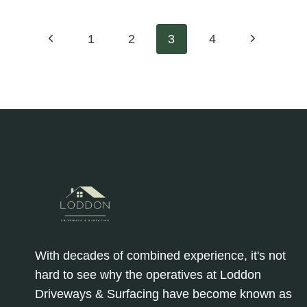
EARTH:
MITIGATING
Page
Previous
Next
1
2
3
4
SOIL
COMPACTION
Page
Page
navigation
AND
DEGRADATION
ON
TARMAC
FARM
ROADS
WITH
LODDON
DRIVEWAYS
&
SURFACING
With decades of combined experience, it's not
hard to see why the operatives at Loddon
Driveways & Surfacing have become known as