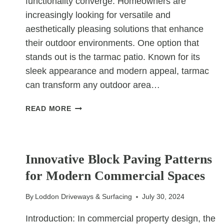
functionality converge. Homeowners are
increasingly looking for versatile and
aesthetically pleasing solutions that enhance
their outdoor environments. One option that
stands out is the tarmac patio. Known for its
sleek appearance and modern appeal, tarmac
can transform any outdoor area…
HOW
READ MORE
TARMAC
PATIOS
OFFER
UNCATEGORIZED
A
Innovative Block Paving Patterns
SLEEK
for Modern Commercial Spaces
AND
MODERN
By
Loddon Driveways & Surfacing
July 30, 2024
OUTDOOR
SOLUTION
Introduction: In commercial property design, the