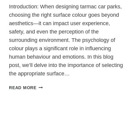
Introduction: When designing tarmac car parks,
choosing the right surface colour goes beyond
aesthetics—it can impact user experience,
safety, and even the perception of the
surrounding environment. The psychology of
colour plays a significant role in influencing
human behaviour and emotions. In this blog
post, we’ll delve into the importance of selecting
the appropriate surface…
THE
READ MORE
PSYCHOLOGY
OF
COLOUR:
CHOOSING
THE
RIGHT