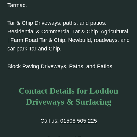
Tarmac.
Tar & Chip Driveways, paths, and patios.
Residential & Commercial Tar & Chip. Agricultural
| Farm Road Tar & Chip, Newbuild, roadways, and
car park Tar and Chip.
Block Paving Driveways, Paths, and Patios
Contact Details for Loddon
Driveways & Surfacing
Call us:
01508 505 225