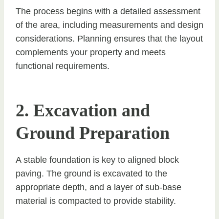
The process begins with a detailed assessment
of the area, including measurements and design
considerations. Planning ensures that the layout
complements your property and meets
functional requirements.
2. Excavation and
Ground Preparation
A stable foundation is key to aligned block
paving. The ground is excavated to the
appropriate depth, and a layer of sub-base
material is compacted to provide stability.