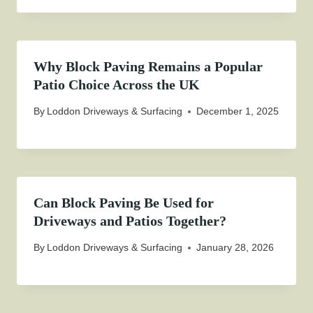
Why Block Paving Remains a Popular
Patio Choice Across the UK
By
Loddon Driveways & Surfacing
December 1, 2025
Can Block Paving Be Used for
Driveways and Patios Together?
By
Loddon Driveways & Surfacing
January 28, 2026