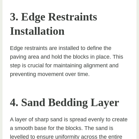
3. Edge Restraints
Installation
Edge restraints are installed to define the
paving area and hold the blocks in place. This
step is crucial for maintaining alignment and
preventing movement over time.
4. Sand Bedding Layer
A layer of sharp sand is spread evenly to create
a smooth base for the blocks. The sand is
levelled to ensure uniformity across the entire