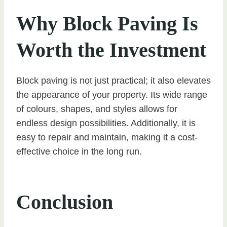
Why Block Paving Is
Worth the Investment
Block paving is not just practical; it also elevates
the appearance of your property. Its wide range
of colours, shapes, and styles allows for
endless design possibilities. Additionally, it is
easy to repair and maintain, making it a cost-
effective choice in the long run.
Conclusion