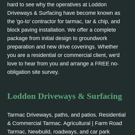
hard to see why the operatives at Loddon
Driveways & Surfacing have become known as
the 'go-to' contractor for tarmac, tar & chip, and
block paving installation. We offer a complete
package from initial design to groundwork
preparation and new drive coverings. Whether
you are a residential or commercial client, we'd
love to hear from you and arrange a FREE no-
obligation site survey.
Loddon Driveways & Surfacing
Tarmac Driveways, paths, and patios. Residential
& Commercial Tarmac. Agricultural | Farm Road
Tarmac, Newbuild, roadways, and car park