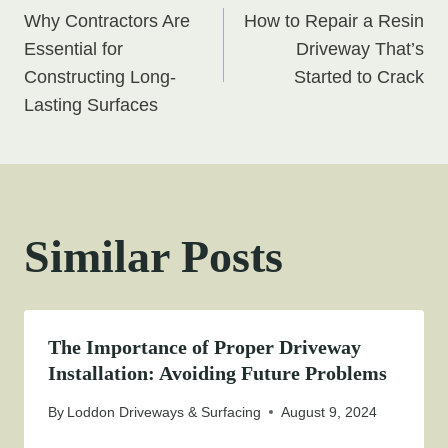
Why Contractors Are
How to Repair a Resin
navigation
Essential for
Driveway That’s
Constructing Long-
Started to Crack
Lasting Surfaces
Similar Posts
The Importance of Proper Driveway
Installation: Avoiding Future Problems
By
Loddon Driveways & Surfacing
August 9, 2024