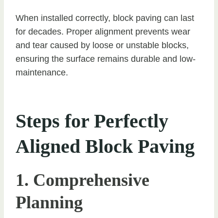
When installed correctly, block paving can last
for decades. Proper alignment prevents wear
and tear caused by loose or unstable blocks,
ensuring the surface remains durable and low-
maintenance.
Steps for Perfectly
Aligned Block Paving
1. Comprehensive
Planning