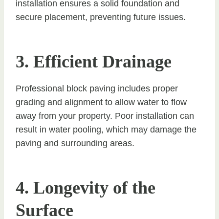
installation ensures a solid foundation and
secure placement, preventing future issues.
3. Efficient Drainage
Professional block paving includes proper
grading and alignment to allow water to flow
away from your property. Poor installation can
result in water pooling, which may damage the
paving and surrounding areas.
4. Longevity of the
Surface