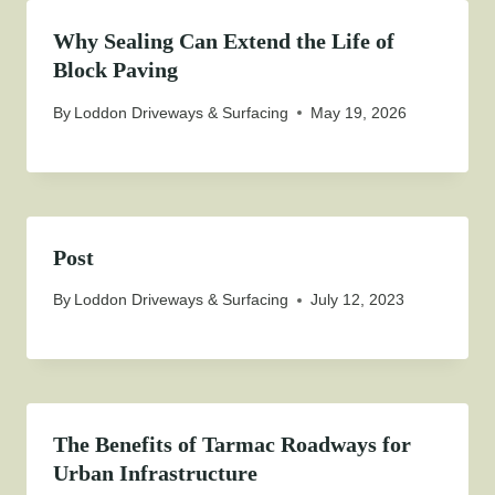
Why Sealing Can Extend the Life of
Block Paving
By
Loddon Driveways & Surfacing
May 19, 2026
Post
By
Loddon Driveways & Surfacing
July 12, 2023
The Benefits of Tarmac Roadways for
Urban Infrastructure