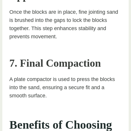
Once the blocks are in place, fine jointing sand
is brushed into the gaps to lock the blocks
together. This step enhances stability and
prevents movement.
7. Final Compaction
A plate compactor is used to press the blocks
into the sand, ensuring a secure fit and a
smooth surface.
Benefits of Choosing