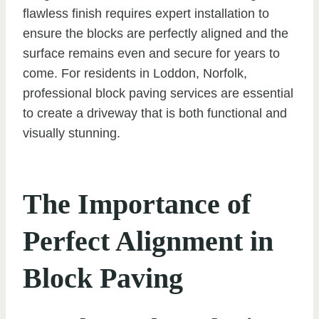
flawless finish requires expert installation to
ensure the blocks are perfectly aligned and the
surface remains even and secure for years to
come. For residents in Loddon, Norfolk,
professional block paving services are essential
to create a driveway that is both functional and
visually stunning.
The Importance of
Perfect Alignment in
Block Paving