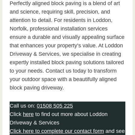
Perfectly aligned block paving is a blend of art
and science, requiring skill, precision, and
attention to detail. For residents in Loddon,
Norfolk, professional installation services
ensure a durable and visually appealing surface
that enhances your property’s value. At Loddon
Driveway & Services, we specialise in creating
expertly installed block paving solutions tailored
to your needs. Contact us today to transform
your outdoor space with a beautifully aligned
block paving driveway.
Call us on:
01508 505 225
Click
here
to find out more about Loddon
Driveway & Services
Click here to complete our contact form
and see