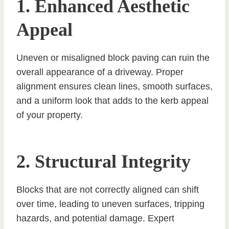
1. Enhanced Aesthetic
Appeal
Uneven or misaligned block paving can ruin the
overall appearance of a driveway. Proper
alignment ensures clean lines, smooth surfaces,
and a uniform look that adds to the kerb appeal
of your property.
2. Structural Integrity
Blocks that are not correctly aligned can shift
over time, leading to uneven surfaces, tripping
hazards, and potential damage. Expert