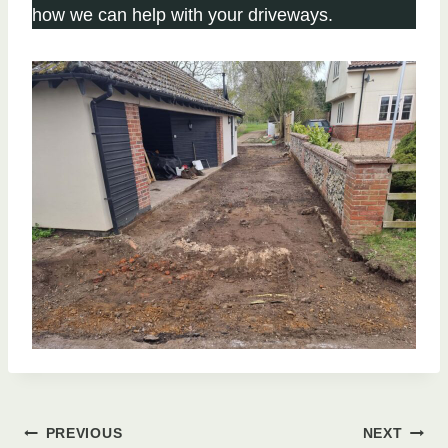
how we can help with your driveways.
Post
PREVIOUS
NEXT