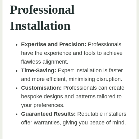
Professional
Installation
Expertise and Precision:
Professionals
have the experience and tools to achieve
flawless alignment.
Time-Saving:
Expert installation is faster
and more efficient, minimising disruption.
Customisation:
Professionals can create
bespoke designs and patterns tailored to
your preferences.
Guaranteed Results:
Reputable installers
offer warranties, giving you peace of mind.