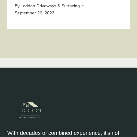
By
Loddon Driveways & Surfacing
September 26, 2023
With decades of combined experience, it's not