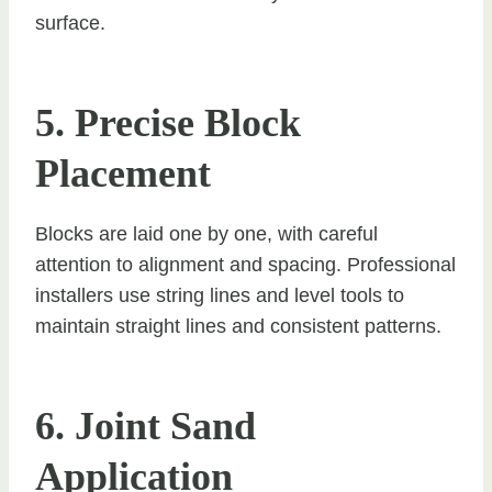
surface.
5. Precise Block
Placement
Blocks are laid one by one, with careful
attention to alignment and spacing. Professional
installers use string lines and level tools to
maintain straight lines and consistent patterns.
6. Joint Sand
Application