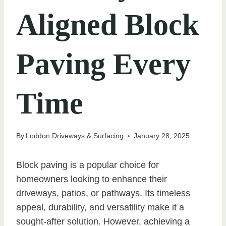
Aligned Block
Paving Every
Time
By
Loddon Driveways & Surfacing
January 28, 2025
Block paving is a popular choice for
homeowners looking to enhance their
driveways, patios, or pathways. Its timeless
appeal, durability, and versatility make it a
sought-after solution. However, achieving a