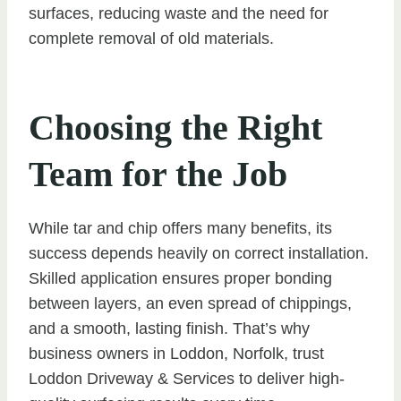
surfaces, reducing waste and the need for
complete removal of old materials.
Choosing the Right
Team for the Job
While tar and chip offers many benefits, its
success depends heavily on correct installation.
Skilled application ensures proper bonding
between layers, an even spread of chippings,
and a smooth, lasting finish. That’s why
business owners in Loddon, Norfolk, trust
Loddon Driveway & Services to deliver high-