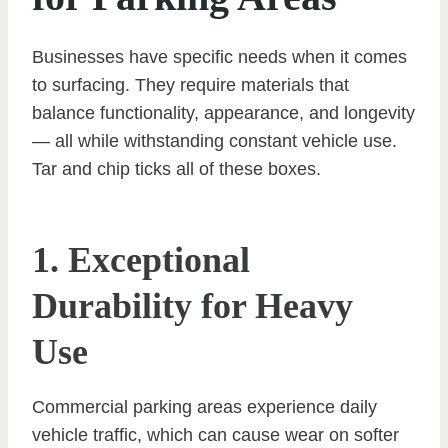
Businesses have specific needs when it comes
to surfacing. They require materials that
balance functionality, appearance, and longevity
— all while withstanding constant vehicle use.
Tar and chip ticks all of these boxes.
1. Exceptional
Durability for Heavy
Use
Commercial parking areas experience daily
vehicle traffic, which can cause wear on softer