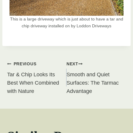
This is a large driveway which is just about to have a tar and
chip driveway installed on by Loddon Driveways
Post
PREVIOUS
NEXT
Tar & Chip Looks Its
Smooth and Quiet
navigation
Best When Combined
Surfaces: The Tarmac
with Nature
Advantage