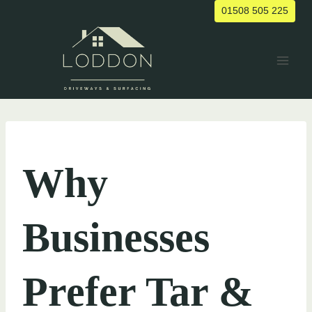
Skip
01508 505 225
to
content
UNCATEGORIZED
Why
Businesses
Prefer Tar &