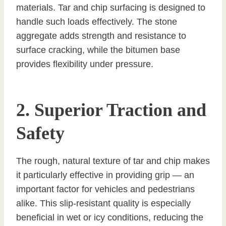
materials. Tar and chip surfacing is designed to
handle such loads effectively. The stone
aggregate adds strength and resistance to
surface cracking, while the bitumen base
provides flexibility under pressure.
2. Superior Traction and
Safety
The rough, natural texture of tar and chip makes
it particularly effective in providing grip — an
important factor for vehicles and pedestrians
alike. This slip-resistant quality is especially
beneficial in wet or icy conditions, reducing the