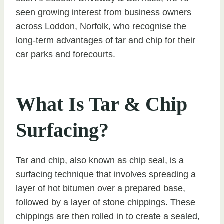
seen growing interest from business owners
across Loddon, Norfolk, who recognise the
long-term advantages of tar and chip for their
car parks and forecourts.
What Is Tar & Chip
Surfacing?
Tar and chip, also known as chip seal, is a
surfacing technique that involves spreading a
layer of hot bitumen over a prepared base,
followed by a layer of stone chippings. These
chippings are then rolled in to create a sealed,