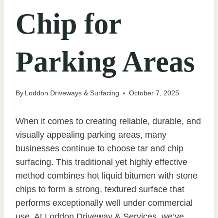
Chip for
Parking Areas
By
Loddon Driveways & Surfacing
October 7, 2025
When it comes to creating reliable, durable, and
visually appealing parking areas, many
businesses continue to choose tar and chip
surfacing. This traditional yet highly effective
method combines hot liquid bitumen with stone
chips to form a strong, textured surface that
performs exceptionally well under commercial
use. At Loddon Driveway & Services, we’ve