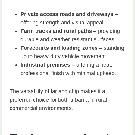
Private access roads and driveways
–
offering strength and visual appeal.
Farm tracks and rural paths
– providing
durable and weather-resistant surfaces.
Forecourts and loading zones
– standing
up to heavy-duty vehicle movement.
Industrial premises
– offering a neat,
professional finish with minimal upkeep.
The versatility of tar and chip makes it a
preferred choice for both urban and rural
commercial environments.