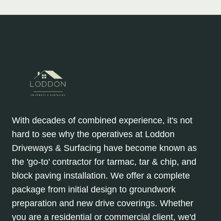
With decades of combined experience, it's not
hard to see why the operatives at Loddon
Driveways & Surfacing have become known as
the 'go-to' contractor for tarmac, tar & chip, and
block paving installation. We offer a complete
package from initial design to groundwork
preparation and new drive coverings. Whether
you are a residential or commercial client, we'd