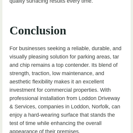
quality surfacing results every time.
Conclusion
For businesses seeking a reliable, durable, and
visually pleasing solution for parking areas, tar
and chip remains a top contender. Its blend of
strength, traction, low maintenance, and
aesthetic flexibility makes it an excellent
investment for commercial properties. With
professional installation from Loddon Driveway
& Services, companies in Loddon, Norfolk, can
enjoy a hard-wearing surface that stands the
test of time while enhancing the overall
appearance of their premises.