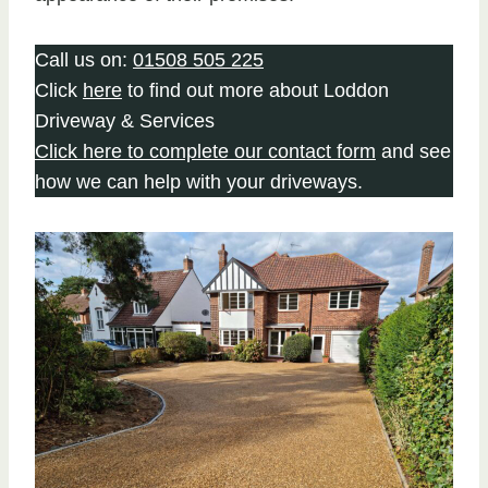
Call us on:
01508 505 225
Click
here
to find out more about Loddon
Driveway & Services
Click here to complete our contact form
and see
how we can help with your driveways.