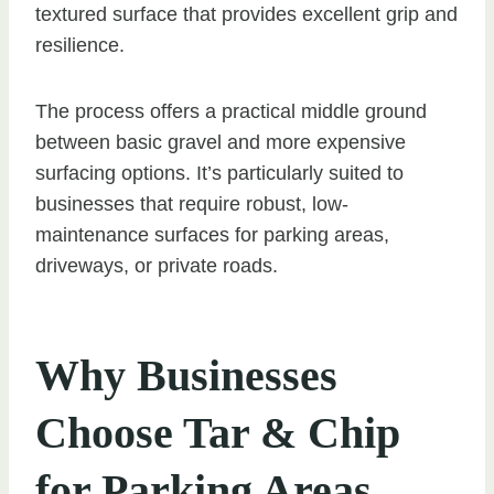
textured surface that provides excellent grip and
resilience.
The process offers a practical middle ground
between basic gravel and more expensive
surfacing options. It’s particularly suited to
businesses that require robust, low-
maintenance surfaces for parking areas,
driveways, or private roads.
Why Businesses
Choose Tar & Chip
for Parking Areas