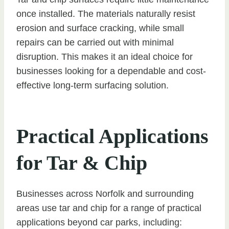
once installed. The materials naturally resist
erosion and surface cracking, while small
repairs can be carried out with minimal
disruption. This makes it an ideal choice for
businesses looking for a dependable and cost-
effective long-term surfacing solution.
Practical Applications
for Tar & Chip
Businesses across Norfolk and surrounding
areas use tar and chip for a range of practical
applications beyond car parks, including: