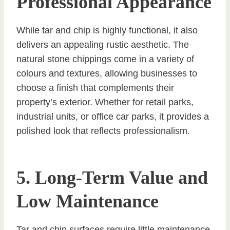
Professional Appearance
While tar and chip is highly functional, it also
delivers an appealing rustic aesthetic. The
natural stone chippings come in a variety of
colours and textures, allowing businesses to
choose a finish that complements their
property’s exterior. Whether for retail parks,
industrial units, or office car parks, it provides a
polished look that reflects professionalism.
5. Long-Term Value and
Low Maintenance
Tar and chip surfaces require little maintenance