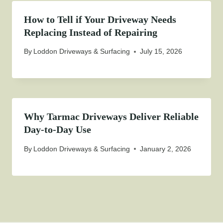
How to Tell if Your Driveway Needs
Replacing Instead of Repairing
By
Loddon Driveways & Surfacing
July 15, 2026
Why Tarmac Driveways Deliver Reliable
Day-to-Day Use
By
Loddon Driveways & Surfacing
January 2, 2026