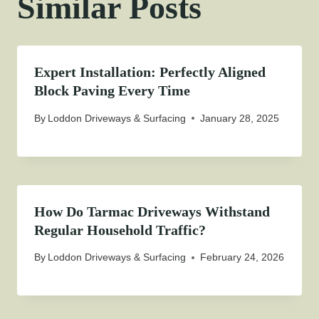
Similar Posts
Expert Installation: Perfectly Aligned
Block Paving Every Time
By
Loddon Driveways & Surfacing
January 28, 2025
How Do Tarmac Driveways Withstand
Regular Household Traffic?
By
Loddon Driveways & Surfacing
February 24, 2026