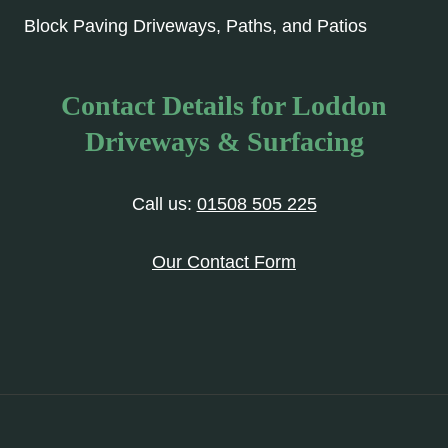
Block Paving Driveways, Paths, and Patios
Contact Details for Loddon
Driveways & Surfacing
Call us:
01508 505 225
Our Contact Form