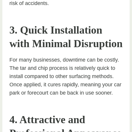
risk of accidents.
3. Quick Installation
with Minimal Disruption
For many businesses, downtime can be costly.
The tar and chip process is relatively quick to
install compared to other surfacing methods.
Once applied, it cures rapidly, meaning your car
park or forecourt can be back in use sooner.
4. Attractive and