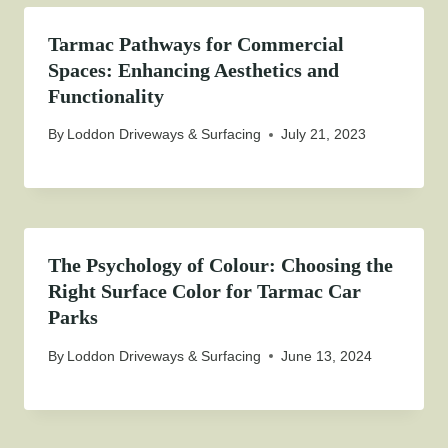
Tarmac Pathways for Commercial
Spaces: Enhancing Aesthetics and
Functionality
By
Loddon Driveways & Surfacing
July 21, 2023
The Psychology of Colour: Choosing the
Right Surface Color for Tarmac Car
Parks
By
Loddon Driveways & Surfacing
June 13, 2024