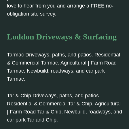
love to hear from you and arrange a FREE no-
obligation site survey.
Loddon Driveways & Surfacing
Tarmac Driveways, paths, and patios. Residential
& Commercial Tarmac. Agricultural | Farm Road
Tarmac, Newbuild, roadways, and car park
Tarmac.
Tar & Chip Driveways, paths, and patios.
Residential & Commercial Tar & Chip. Agricultural
| Farm Road Tar & Chip, Newbuild, roadways, and
car park Tar and Chip.