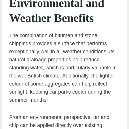
Environmental and
Weather Benefits
The combination of bitumen and stone
chippings provides a surface that performs
exceptionally well in all weather conditions. Its
natural drainage properties help reduce
standing water, which is particularly valuable in
the wet British climate. Additionally, the lighter
colour of some aggregates can help reflect
sunlight, keeping car parks cooler during the
summer months.
From an environmental perspective, tar and
chip can be applied directly over existing