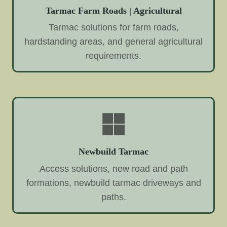
Tarmac Farm Roads | Agricultural
Tarmac solutions for farm roads,
hardstanding areas, and general agricultural
requirements.
Newbuild Tarmac
Access solutions, new road and path
formations, newbuild tarmac driveways and
paths.