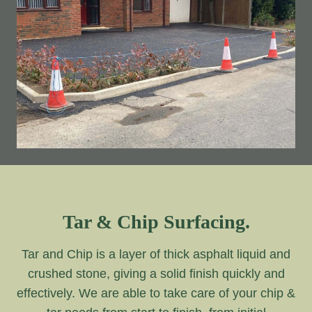
Tar & Chip Surfacing.
Tar and Chip is a layer of thick asphalt liquid and
crushed stone, giving a solid finish quickly and
effectively. We are able to take care of your chip &