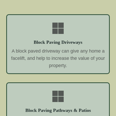
Block Paving Driveways
A block paved driveway can give any home a
facelift, and help to increase the value of your
property.
Block Paving Pathways & Patios