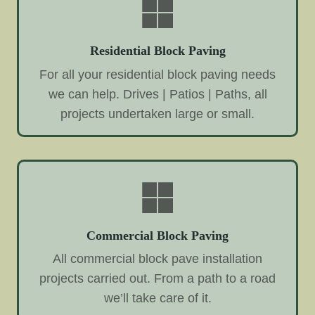
Residential Block Paving
For all your residential block paving needs
we can help. Drives | Patios | Paths, all
projects undertaken large or small.
Commercial Block Paving
All commercial block pave installation
projects carried out. From a path to a road
we’ll take care of it.