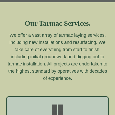
Our Tarmac Services.
We offer a vast array of tarmac laying services,
including new installations and resurfacing. We
take care of everything from start to finish,
including initial groundwork and digging out to
tarmac installation. All projects are undertaken to
the highest standard by operatives with decades
of experience.