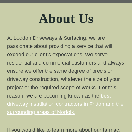
About Us
At Loddon Driveways & Surfacing, we are
passionate about providing a service that will
exceed our client’s expectations. We serve
residential and commercial customers and always
ensure we offer the same degree of precision
driveway construction, whatever the size of your
project or the required scope of works. For this
reason, we are becoming known as the
best
driveway installation contractors in Fritton and the
surrounding areas of Norfolk.
If you would like to learn more about our tarmac,