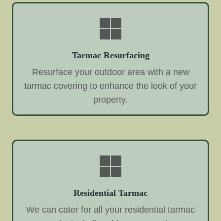
Tarmac Resurfacing
Resurface your outdoor area with a new
tarmac covering to enhance the look of your
property.
Residential Tarmac
We can cater for all your residential tarmac