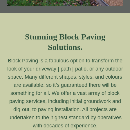
Stunning Block Paving
Solutions.
Block Paving is a fabulous option to transform the
look of your driveway | path | patio, or any outdoor
space. Many different shapes, styles, and colours
are available, so it’s guaranteed there will be
something for all. We offer a vast array of block
paving services, including initial groundwork and
dig-out, to paving installation. All projects are
undertaken to the highest standard by operatives
with decades of experience.