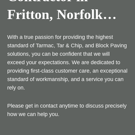
Fritton, Norfolk…
With a true passion for providing the highest
standard of Tarmac, Tar & Chip, and Block Paving
solutions, you can be confident that we will
exceed your expectations. We are dedicated to
providing first-class customer care, an exceptional
standard of workmanship, and a service you can
rely on.
Please get in contact anytime to discuss precisely
how we can help you.