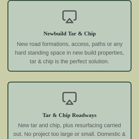
Newbuild Tar & Chip
New road formations, access, paths or any
hard standing space in new build properties,
tar & chip is the perfect solution.
Tar & Chip Roadways
New tar and chip, plus resurfacing carried
out. No project too large or small. Domestic &