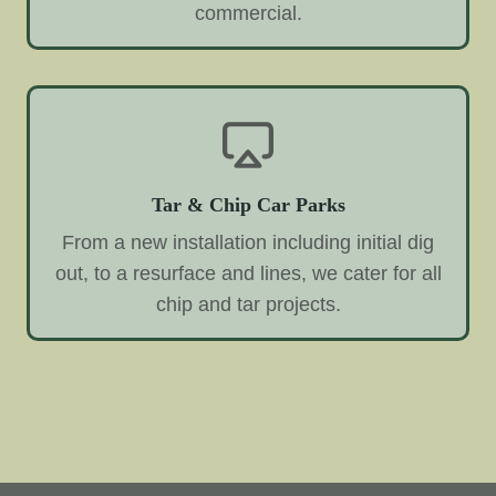
commercial.
Tar & Chip Car Parks
From a new installation including initial dig
out, to a resurface and lines, we cater for all
chip and tar projects.