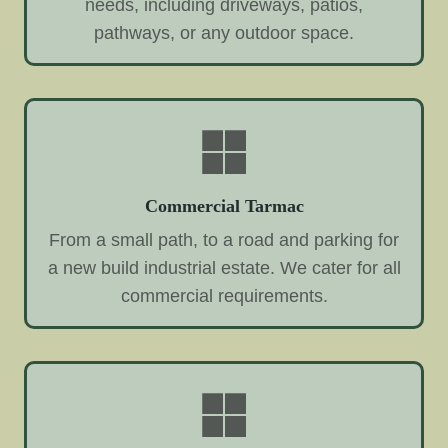
needs, including driveways, patios,
pathways, or any outdoor space.
Commercial Tarmac
From a small path, to a road and parking for
a new build industrial estate. We cater for all
commercial requirements.