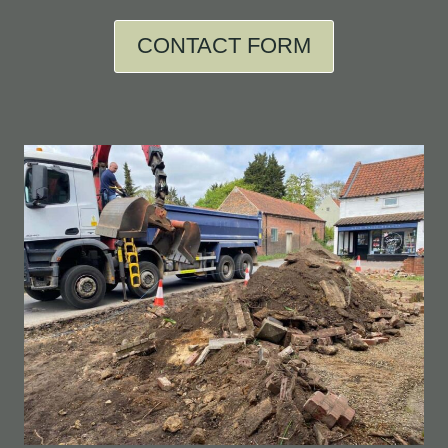
CONTACT FORM