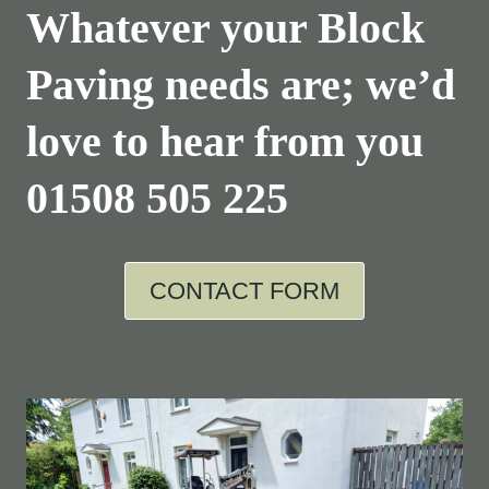
Whatever your Block
Paving needs are; we’d
love to hear from you
01508 505 225
CONTACT FORM