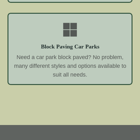
Block Paving Car Parks
Need a car park block paved? No problem,
many different styles and options available to
suit all needs.