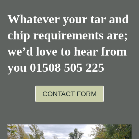
Whatever your tar and
chip requirements are;
we’d love to hear from
you
01508 505 225
CONTACT FORM