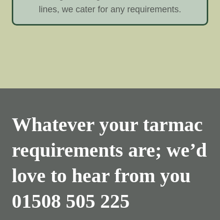
lines, we cater for any requirements.
Whatever your tarmac
requirements are; we’d
love to hear from you
01508 505 225