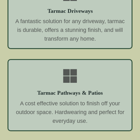
Tarmac Driveways
A fantastic solution for any driveway, tarmac
is durable, offers a stunning finish, and will
transform any home.
Tarmac Pathways & Patios
A cost effective solution to finish off your
outdoor space. Hardwearing and perfect for
everyday use.