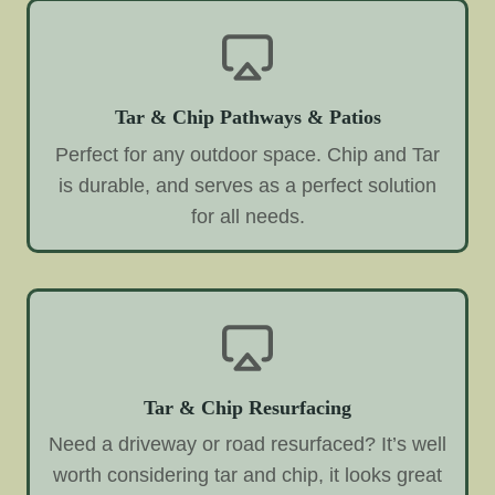
Tar & Chip Pathways & Patios
Perfect for any outdoor space. Chip and Tar
is durable, and serves as a perfect solution
for all needs.
Tar & Chip Resurfacing
Need a driveway or road resurfaced? It’s well
worth considering tar and chip, it looks great