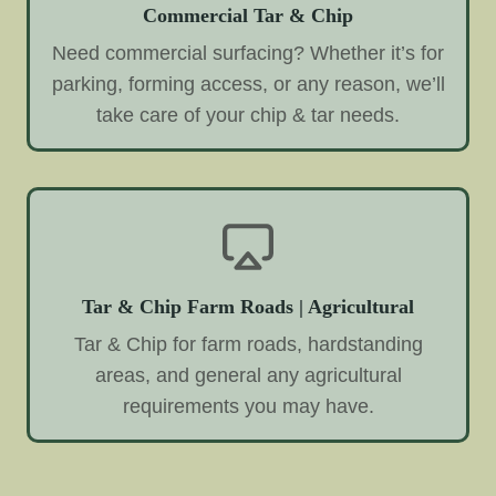
Commercial Tar & Chip
Need commercial surfacing? Whether it’s for
parking, forming access, or any reason, we’ll
take care of your chip & tar needs.
Tar & Chip Farm Roads | Agricultural
Tar & Chip for farm roads, hardstanding
areas, and general any agricultural
requirements you may have.