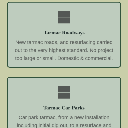
Tarmac Roadways
New tarmac roads, and resurfacing carried
out to the very highest standard. No project
too large or small. Domestic & commercial.
Tarmac Car Parks
Car park tarmac, from a new installation
including initial dig out, to a resurface and