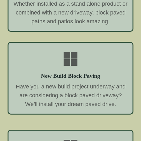
Whether installed as a stand alone product or
combined with a new driveway, block paved
paths and patios look amazing.
New Build Block Paving
Have you a new build project underway and
are considering a block paved driveway?
We’ll install your dream paved drive.