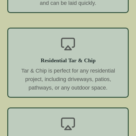
and can be laid quickly.
Residential Tar & Chip
Tar & Chip is perfect for any residential
project, including driveways, patios,
pathways, or any outdoor space.