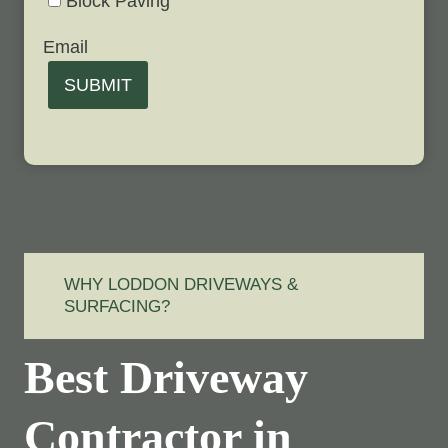
Block Paving
Email
SUBMIT
WHY LODDON DRIVEWAYS &
SURFACING?
Best Driveway
Contractor in