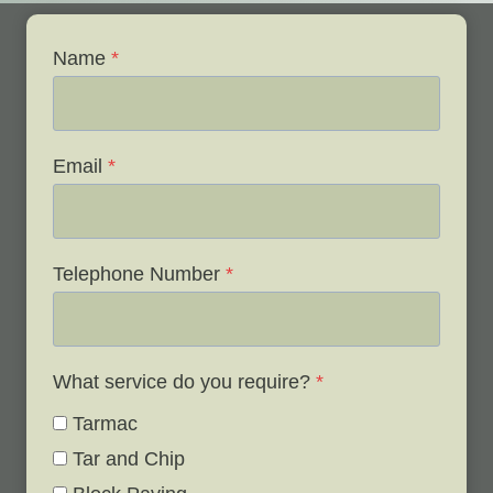
Name
*
Email
*
Telephone Number
*
What service do you require?
*
Tarmac
Tar and Chip