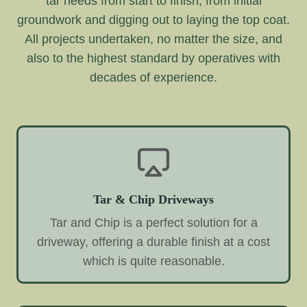
tar needs from start to finish, from initial
groundwork and digging out to laying the top coat.
All projects undertaken, no matter the size, and
also to the highest standard by operatives with
decades of experience.
Tar & Chip Driveways
Tar and Chip is a perfect solution for a
driveway, offering a durable finish at a cost
which is quite reasonable.